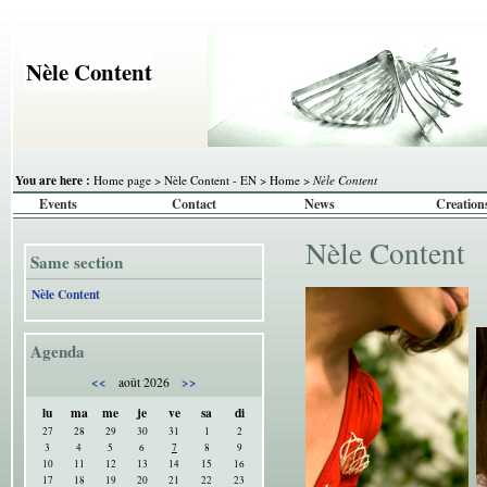
Nèle Content
You are here :
Home page
>
Nèle Content - EN
>
Home
>
Nèle Content
Events
Contact
News
Creation
Nèle Content
Same section
Nèle Content
Agenda
<<
>>
août 2026
lu
ma
me
je
ve
sa
di
27
28
29
30
31
1
2
3
4
5
6
7
8
9
10
11
12
13
14
15
16
17
18
19
20
21
22
23