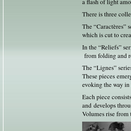
a flash of light amo
There is three colle
The “Caractères” se
which is cut to cre
In the “Reliefs” s
from folding and re
The “Lignes” series
These pieces emerg
evoking the way in 
Each piece consists
and develops throug
Volumes rise from t