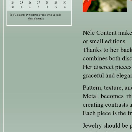
24
25
26
27
28
29
30
31
1
2
3
4
5
6
Il n'y a aucun évènement à venir pour ce mois
dans l'agenda
Nèle Content makes 
or small editions.
Thanks to her back
combines both disci
Her discreet pieces
graceful and elegan
Pattern, texture, a
Metal becomes rhy
creating contrasts 
Each piece is the f
Jewelry should be p