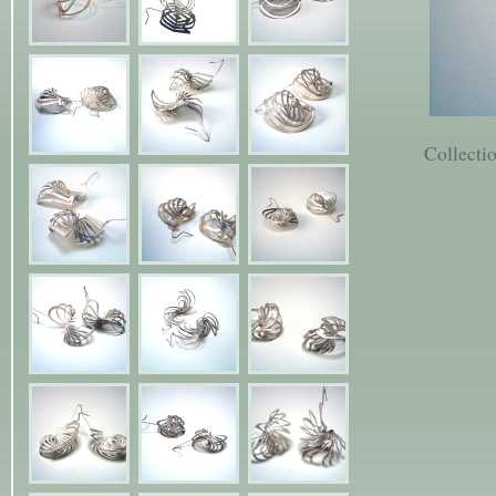
Collecti