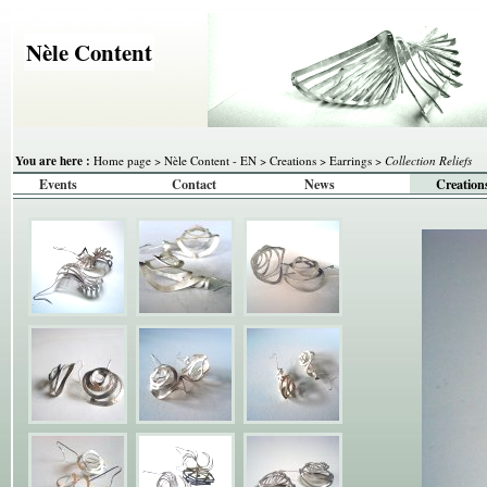
Nèle Content
You are here :
Home page
>
Nèle Content - EN
>
Creations
>
Earrings
>
Collection Reliefs
Events
Contact
News
Creation