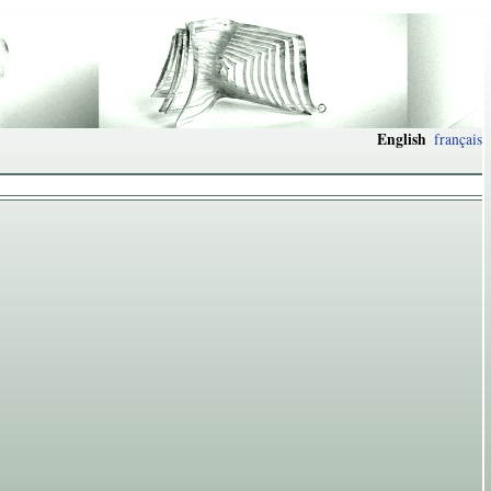
English
français