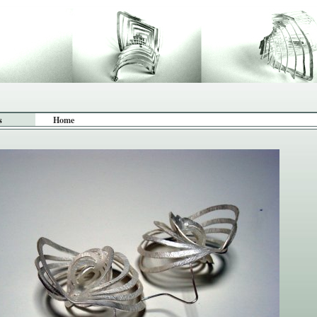
s
Home