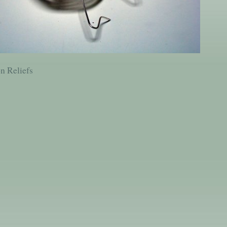
on Reliefs