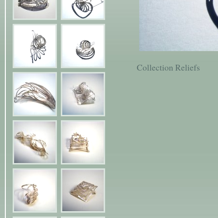
Collection Reliefs