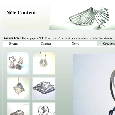
Nèle Content
You are here :
Home page
>
Nèle Content - EN
>
Creations
>
Pendants
>
Collection Reliefs
Events
Contact
News
Creation