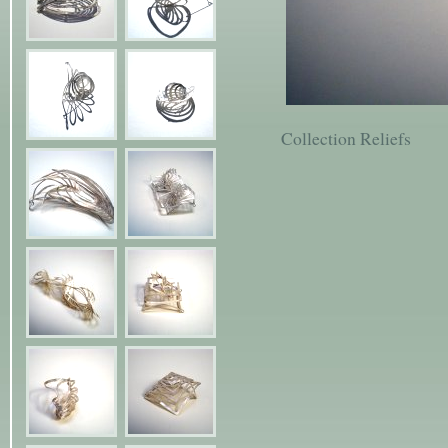
Collection Reliefs