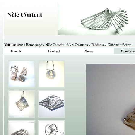
Nèle Content
You are here :
Home page
>
Nèle Content - EN
>
Creations
>
Pendants
>
Collection Reliefs
Events
Contact
News
Creation