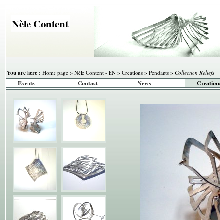
Nèle Content
You are here :
Home page
>
Nèle Content - EN
>
Creations
>
Pendants
>
Collection Reliefs
Events
Contact
News
Creation