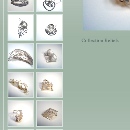
Collection Reliefs