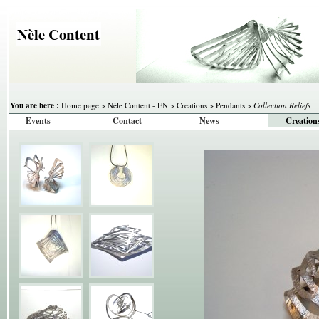
Nèle Content
You are here :
Home page
>
Nèle Content - EN
>
Creations
>
Pendants
>
Collection Reliefs
Events
Contact
News
Creation