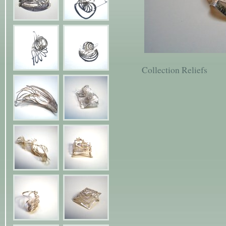
Collection Reliefs