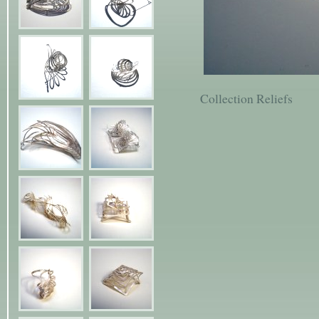
Collection Reliefs