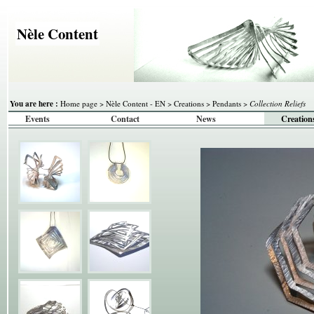
Nèle Content
You are here :
Home page
>
Nèle Content - EN
>
Creations
>
Pendants
>
Collection Reliefs
Events
Contact
News
Creation