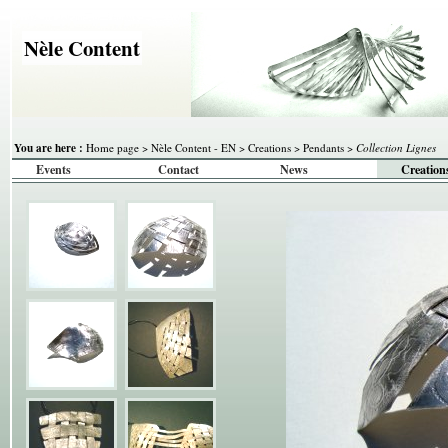
Nèle Content
You are here :
Home page
>
Nèle Content - EN
>
Creations
>
Pendants
>
Collection Lignes
Events
Contact
News
Creation