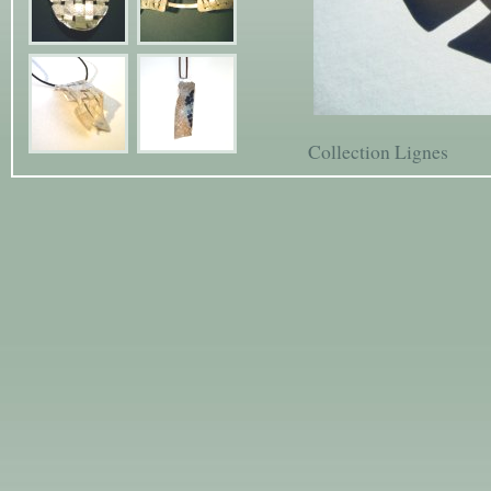
Collection Lignes