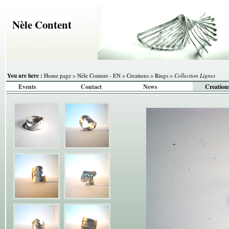
Nèle Content
You are here :
Home page
>
Nèle Content - EN
>
Creations
>
Rings
>
Collection Lignes
Events
Contact
News
Creation