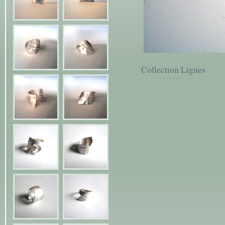
Collection Lignes